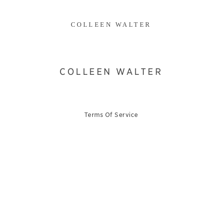
COLLEEN WALTER
COLLEEN WALTER
Terms Of Service